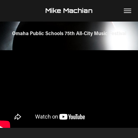
Mike Machian
Omaha Public Schools 75th All-City Music Festival