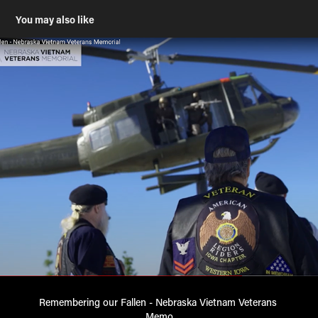
You may also like
Remembering our Fallen - Nebraska Vietnam Veterans 
Memo