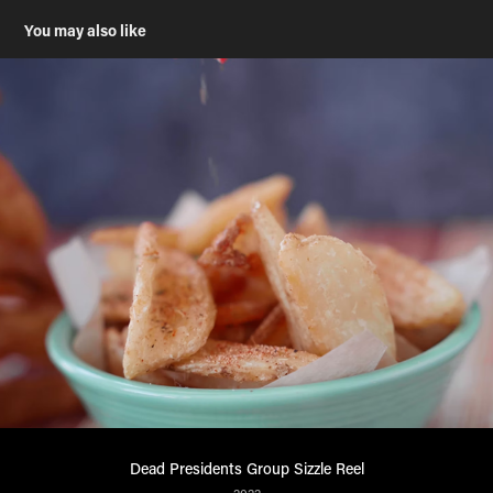
You may also like
Dead Presidents Group Sizzle Reel
2022