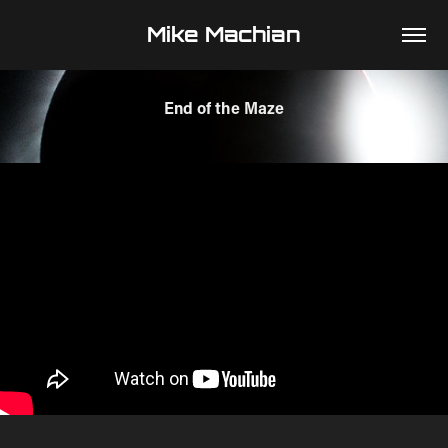
Mike Machian
End of the Maze