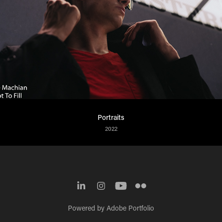
Portraits
2022
Powered by
Adobe Portfolio