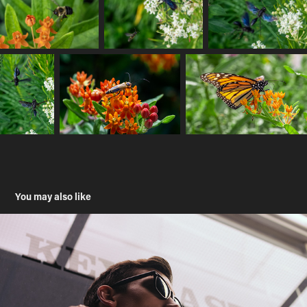
You may also like