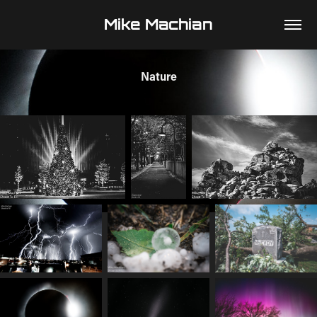
Mike Machian
Nature